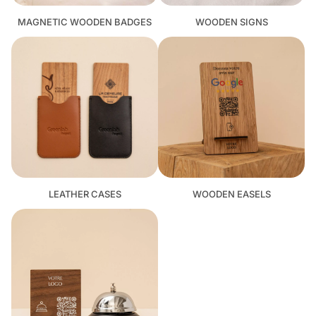
MAGNETIC WOODEN BADGES
WOODEN SIGNS
LEATHER CASES
WOODEN EASELS