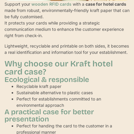
Support your
wooden RFID cards
with a
case for hotel cards
made from robust, environmentally-friendly kraft paper that can
be fully customised.
It protects your cards while providing a strategic
communication medium to enhance the customer experience
right from check-in.
Lightweight, recyclable and printable on both sides, it becomes
a real identification and information tool for your establishment.
Why choose our Kraft hotel
card case?
Ecological & responsible
Recyclable kraft paper
Sustainable alternative to plastic cases
Perfect for establishments committed to an
environmental approach
A practical case for better
presentation
Perfect for handing the card to the customer in a
professional manner