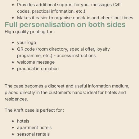
Provides additional support for your messages (QR
codes, practical information, etc.)
Makes it easier to organise check-in and check-out times
Full personalisation on both sides
High quality printing for :
your logo
QR code (room directory, special offer, loyalty
programme, etc.) - access instructions
welcome message
practical information
The case becomes a discreet and useful information medium,
placed directly in the customer's hands: ideal for hotels and
residences.
The Kraft case is perfect for :
hotels
apartment hotels
seasonal rentals