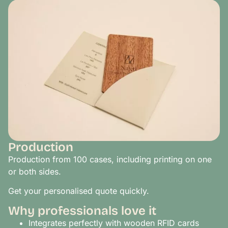
Production
Production from 100 cases, including printing on one
or both sides.
Get your personalised quote quickly.
Why professionals love it
Integrates perfectly with wooden RFID cards