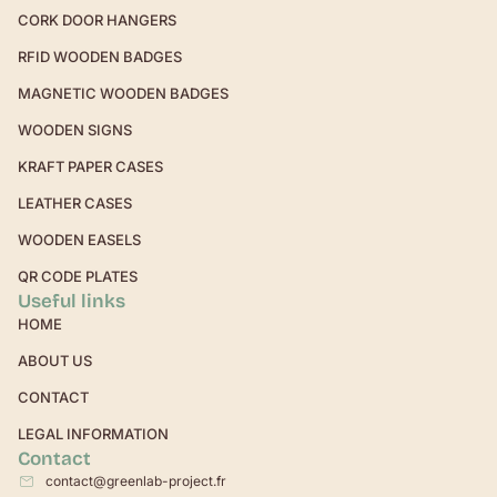
CORK DOOR HANGERS
RFID WOODEN BADGES
MAGNETIC WOODEN BADGES
WOODEN SIGNS
KRAFT PAPER CASES
LEATHER CASES
WOODEN EASELS
QR CODE PLATES
Useful links
HOME
ABOUT US
CONTACT
LEGAL INFORMATION
Contact
contact@greenlab-project.fr