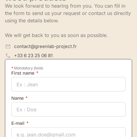
We look forward to hearing from you. You can fill in
the form to send us your request or contact us directly
using the details below.
We will get back to you as soon as possible.
contact@greenlab-project.fr
+33 6 23 25 06 81
*
Mandatory fields
First name
Name
E-mail