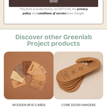
SEND
This form is protected by reCAPTCHA, the
privacy
policy
and
conditions of service
from Google.
Discover other Greenlab
Project products
WOODEN RFID CARDS
CORK DOOR HANGERS