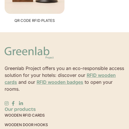
QR CODE RFID PLATES
Greenlab Project offers you an eco-responsible access
solution for your hotels: discover our
RFID wooden
cards
and our
RFID wooden badges
to open your
rooms.
Our products
WOODEN RFID CARDS
WOODEN DOOR HOOKS