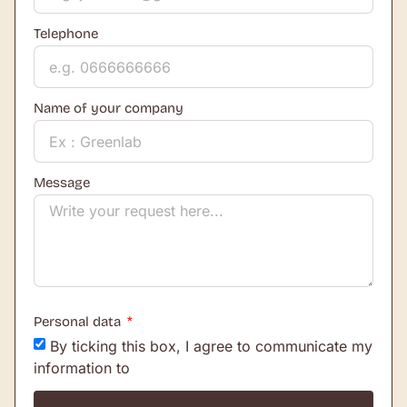
Telephone
Name of your company
Message
Personal data
By ticking this box, I agree to communicate my
information to