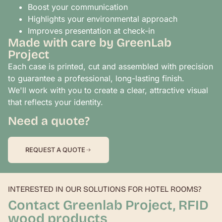
Boost your communication
Highlights your environmental approach
Improves presentation at check-in
Made with care by GreenLab
Project
Each case is printed, cut and assembled with precision
to guarantee a professional, long-lasting finish.
We'll work with you to create a clear, attractive visual
that reflects your identity.
Need a quote?
REQUEST A QUOTE
INTERESTED IN OUR SOLUTIONS FOR HOTEL ROOMS?
Contact Greenlab Project, RFID
wood products