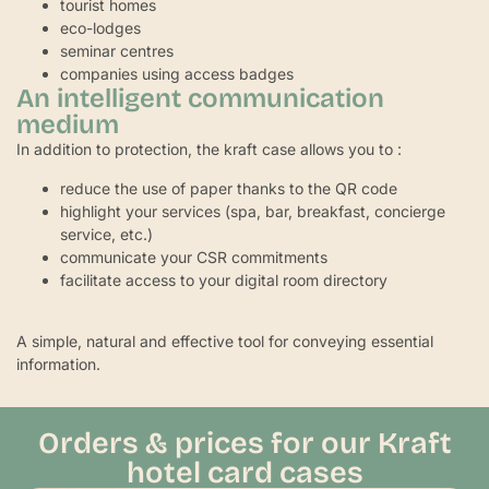
tourist homes
eco-lodges
seminar centres
companies using access badges
An intelligent communication
medium
In addition to protection, the kraft case allows you to :
reduce the use of paper thanks to the QR code
highlight your services (spa, bar, breakfast, concierge
service, etc.)
communicate your CSR commitments
facilitate access to your digital room directory
A simple, natural and effective tool for conveying essential
information.
Orders & prices for our Kraft
hotel card cases