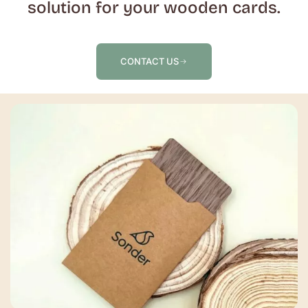
solution for your wooden cards.
CONTACT US