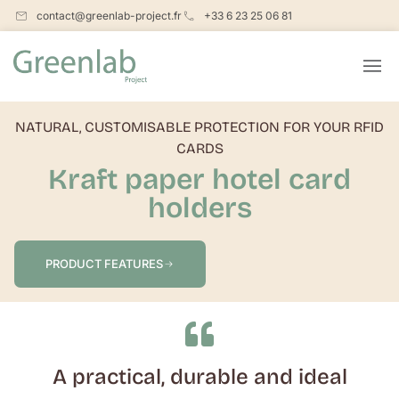
contact@greenlab-project.fr
+33 6 23 25 06 81
NATURAL, CUSTOMISABLE PROTECTION FOR YOUR RFID
CARDS
Kraft paper hotel card
holders
PRODUCT FEATURES
A practical, durable and ideal