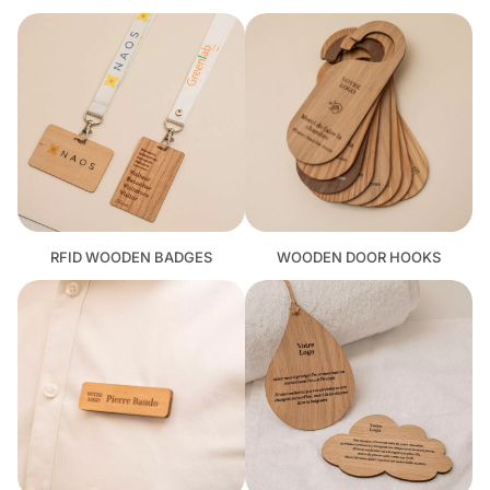
RFID WOODEN BADGES
WOODEN DOOR HOOKS