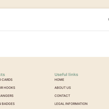
cts
Useful links
D CARDS
HOME
OR HOOKS
ABOUT US
HANGERS
CONTACT
N BADGES
LEGAL INFORMATION