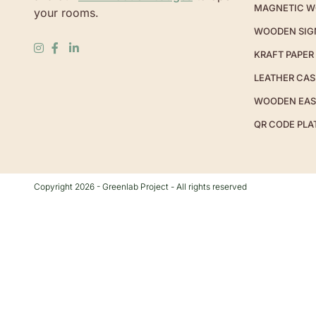
MAGNETIC W
your rooms.
WOODEN SIG
KRAFT PAPER
LEATHER CAS
WOODEN EAS
QR CODE PLA
Copyright 2026 - Greenlab Project - All rights reserved