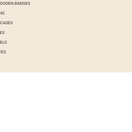
OODEN BADGES
NS
 CASES
ES
ELS
TES