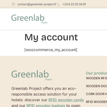
contact@greenlab-project.fr
+33 6 23 25 06 81
My account
[woocommerce_my_account]
Our produ
WOODEN RFI
WOODEN DO
Greenlab Project offers you an eco-
responsible access solution for your
CORK DOOR 
hotels: discover our
RFID wooden cards
RFID WOODE
and our
RFID wooden badges
to open