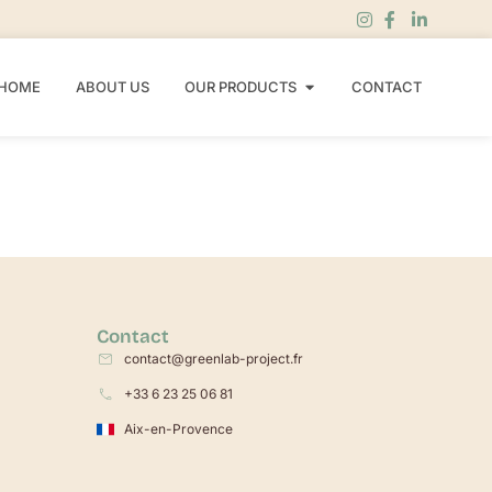
HOME
ABOUT US
OUR PRODUCTS
CONTACT
Contact
contact@greenlab-project.fr
+33 6 23 25 06 81
Aix-en-Provence